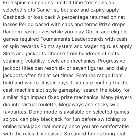
Free spins campaigns Limited time free spins on
selected slots Game list, bet size and expiry apply
Cashback or loss back A percentage returned on net
losses Period based with caps and terms Prize drops
Random cash prizes while you play Opt in and eligible
games required Tournaments Leaderboards with cash
or spin rewards Points system and wagering rules apply
Slots and jackpots Choose from hundreds of slots
spanning volatility levels and mechanics. Progressive
jackpot titles can reach six or seven figures, and daily
jackpots often fall at set times. Features range from
hold and win to cluster pays. If you are hunting for the
cash machine slot style gameplay, search the lobby for
similar high impact fixed prize mechanics. Many players
dip into virtual roulette, Megaways and sticky wild
favourites. Demo mode is available on selected games
so you can play blackjack for fun before switching to
online blackjack real money once you are comfortable
with the rules. Live casino Streamed tables bring real