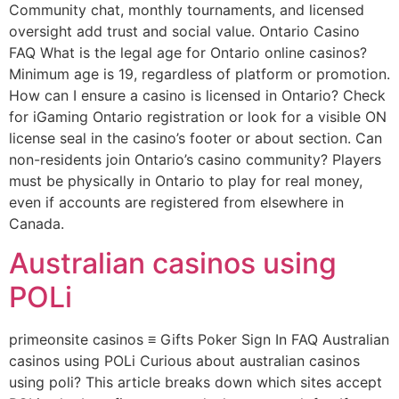
Community chat, monthly tournaments, and licensed
oversight add trust and social value. Ontario Casino
FAQ What is the legal age for Ontario online casinos?
Minimum age is 19, regardless of platform or promotion.
How can I ensure a casino is licensed in Ontario? Check
for iGaming Ontario registration or look for a visible ON
license seal in the casino’s footer or about section. Can
non-residents join Ontario’s casino community? Players
must be physically in Ontario to play for real money,
even if accounts are registered from elsewhere in
Canada.
Australian casinos using
POLi
primeonsite casinos ≡ Gifts Poker Sign In FAQ Australian
casinos using POLi Curious about australian casinos
using poli? This article breaks down which sites accept