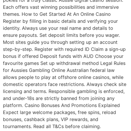
Each offers vast winning possibilities and immersive
themes. How to Get Started At An Online Casino
Register by filling in basic details and verifying your
identity. Always use your real name and details to
ensure payouts. Set deposit limits before you wager.
Most sites guide you through setting up an account
step-by-step. Register with required ID Claim a sign-up
bonus if offered Deposit funds with AUD Choose your
favourite games Set up withdrawal method Legal Rules
for Aussies Gambling Online Australian federal law
allows people to play at offshore online casinos, while
domestic operators face restrictions. Always check site
licensing and terms. Responsible gambling is enforced,
and under-18s are strictly banned from joining any
platform. Casino Bonuses And Promotions Explained
Expect large welcome packages, free spins, reload
bonuses, cashback plans, VIP rewards, and
tournaments. Read all T&Cs before claiming.