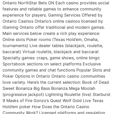
Ontario NorthStar Bets ON Each casino provides social
features and reliable games to enhance community
experience for players. Gaming Services Offered by
Ontario Casinos Ontario’s online casinos licensed by
iGaming Ontario offer traditional and modern games.
Main services below create a rich play experience:
Online slots Poker rooms (Texas Hold’em, Omaha,
tournaments) Live dealer tables (blackjack, roulette,
baccarat) Virtual roulette, blackjack and baccarat
Specialty games: craps, game shows, online bingo
Sportsbook sections on select platforms Exclusive
community games and chat functions Popular Slots and
Poker Options in Ontario Ontario casino communities
love variety. Here’s the current selection: Book of Dead
Sweet Bonanza Big Bass Bonanza Mega Moolah
(progressive jackpot) Lightning Roulette (live) Starburst
9 Masks of Fire Gonzo’s Quest Wolf Gold Live Texas
Hold’em poker How Does the Ontario Casino
Community Work? Licensed platforms and regulation