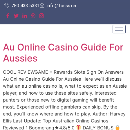
780 433 5331
info@tosss.ca
Au Online Casino Guide For
Aussies
COOL REVIEWGAME ≡ Rewards Slots Sign On Answers
Au Online Casino Guide For Aussies Here we’ll discuss
what an au online casino is, what to expect as an Aussie
player, and how to use these sites safely. Interested
punters or those new to digital gaming will benefit
most. Experienced offline gamblers can skip. By the
end, you’ll know where and how to play. Author: Harvey
Ellis Last Update: Top Australian Online Casinos
Reviewed 1 Boomerang★4.8/5.0
DAILY BONUS