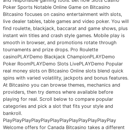
and responsible gaming tools. Bet now Slots Casino
Poker Sports Notable Online Game on Bitcasino
Bitcasino focuses on casino entertainment with slots,
live dealer tables, table games and video poker. You will
find roulette, blackjack, baccarat and game shows, plus
instant win titles and crash style games. Mobile play is
smooth in browser, and promotions rotate through
tournaments and prize drops. Pro Roulette
casinoPLAYDemo Blackjack ChampionPLAYDemo
Poker RoomPLAYDemo Slots LivePLAYDemo Popular
real money slots on Bitcasino Online slots blend quick
spins with varied volatility, jackpots and bonus features.
At Bitcasino you can browse themes, mechanics and
providers, then try demos where available before
playing for real. Scroll below to compare popular
categories and pick a slot that fits your style and
bankroll.
PlayPlayPlayPlayPlayPlayPlayPlayPlayPlayPlayPlay
Welcome offers for Canada Bitcasino takes a different