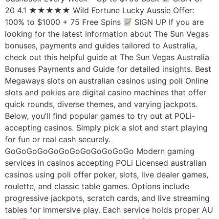
20 4.1 ★★★★★ Wild Fortune Lucky Aussie Offer:
100% to $1000 + 75 Free Spins
SIGN UP If you are
looking for the latest information about The Sun Vegas
bonuses, payments and guides tailored to Australia,
check out this helpful guide at The Sun Vegas Australia
Bonuses Payments and Guide for detailed insights. Best
Megaways slots on australian casinos using poli Online
slots and pokies are digital casino machines that offer
quick rounds, diverse themes, and varying jackpots.
Below, you’ll find popular games to try out at POLi-
accepting casinos. Simply pick a slot and start playing
for fun or real cash securely.
GoGoGoGoGoGoGoGoGoGoGoGo Modern gaming
services in casinos accepting POLi Licensed australian
casinos using poli offer poker, slots, live dealer games,
roulette, and classic table games. Options include
progressive jackpots, scratch cards, and live streaming
tables for immersive play. Each service holds proper AU