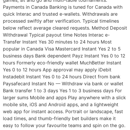
games, sit and go and multi-table tournaments.
Payments in Canada Banking is tuned for Canada with
quick Interac and trusted e-wallets. Withdrawals are
processed swiftly after verification. Typical timelines
below reflect average cleared requests. Method Deposit
Withdrawal Typical payout time Notes Interac e-
Transfer Instant Yes 30 minutes to 24 hours Most
popular in Canada Visa Mastercard Instant Yes 2 to 5
business days Bank dependent Payz Instant Yes 0 to 12
hours Formerly eco-friendly wallet MuchBetter Instant
Yes 0 to 12 hours App approval may apply iDebit
Instadebit Instant Yes 0 to 24 hours Direct from bank
Paysafecard Instant No — Withdraw via bank or wallet
Bank transfer 1 to 3 days Yes 1 to 3 business days For
larger sums Mobile and apps Play anywhere with a slick
mobile site, iOS and Android apps, and a lightweight
web app for instant access. Portrait or landscape, fast
load times, and thumb-friendly bet builders make it
easy to follow your favourite teams and spin on the go.