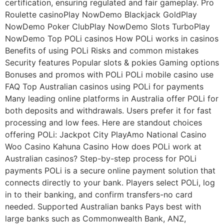
certification, ensuring regulated and fair gameplay. Pro
Roulette casinoPlay NowDemo Blackjack GoldPlay
NowDemo Poker ClubPlay NowDemo Slots TurboPlay
NowDemo Top POLi casinos How POLi works in casinos
Benefits of using POLi Risks and common mistakes
Security features Popular slots & pokies Gaming options
Bonuses and promos with POLi POLi mobile casino use
FAQ Top Australian casinos using POLi for payments
Many leading online platforms in Australia offer POLi for
both deposits and withdrawals. Users prefer it for fast
processing and low fees. Here are standout choices
offering POLi: Jackpot City PlayAmo National Casino
Woo Casino Kahuna Casino How does POLi work at
Australian casinos? Step-by-step process for POLi
payments POLi is a secure online payment solution that
connects directly to your bank. Players select POLi, log
in to their banking, and confirm transfers-no card
needed. Supported Australian banks Pays best with
large banks such as Commonwealth Bank, ANZ,