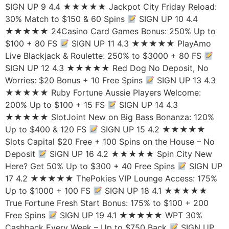
SIGN UP 9 4.4 ★★★★★ Jackpot City Friday Reload:
30% Match to $150 & 60 Spins
SIGN UP 10 4.4
★★★★★ 24Casino Card Games Bonus: 250% Up to
$100 + 80 FS
SIGN UP 11 4.3 ★★★★★ PlayAmo
Live Blackjack & Roulette: 250% to $3000 + 80 FS
SIGN UP 12 4.3 ★★★★★ Red Dog No Deposit, No
Worries: $20 Bonus + 10 Free Spins
SIGN UP 13 4.3
★★★★★ Ruby Fortune Aussie Players Welcome:
200% Up to $100 + 15 FS
SIGN UP 14 4.3
★★★★★ SlotJoint New on Big Bass Bonanza: 120%
Up to $400 & 120 FS
SIGN UP 15 4.2 ★★★★★
Slots Capital $20 Free + 100 Spins on the House – No
Deposit
SIGN UP 16 4.2 ★★★★★ Spin City New
Here? Get 50% Up to $300 + 40 Free Spins
SIGN UP
17 4.2 ★★★★★ ThePokies VIP Lounge Access: 175%
Up to $1000 + 100 FS
SIGN UP 18 4.1 ★★★★★
True Fortune Fresh Start Bonus: 175% to $100 + 200
Free Spins
SIGN UP 19 4.1 ★★★★★ WPT 30%
Cashback Every Week – Up to $750 Back
SIGN UP