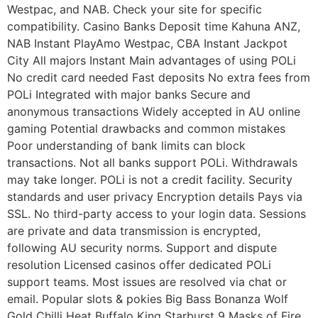
Westpac, and NAB. Check your site for specific
compatibility. Casino Banks Deposit time Kahuna ANZ,
NAB Instant PlayAmo Westpac, CBA Instant Jackpot
City All majors Instant Main advantages of using POLi
No credit card needed Fast deposits No extra fees from
POLi Integrated with major banks Secure and
anonymous transactions Widely accepted in AU online
gaming Potential drawbacks and common mistakes
Poor understanding of bank limits can block
transactions. Not all banks support POLi. Withdrawals
may take longer. POLi is not a credit facility. Security
standards and user privacy Encryption details Pays via
SSL. No third-party access to your login data. Sessions
are private and data transmission is encrypted,
following AU security norms. Support and dispute
resolution Licensed casinos offer dedicated POLi
support teams. Most issues are resolved via chat or
email. Popular slots & pokies Big Bass Bonanza Wolf
Gold Chilli Heat Buffalo King Starburst 9 Masks of Fire