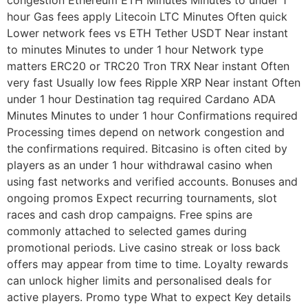
congestion Ethereum ETH Minutes Minutes to under 1
hour Gas fees apply Litecoin LTC Minutes Often quick
Lower network fees vs ETH Tether USDT Near instant
to minutes Minutes to under 1 hour Network type
matters ERC20 or TRC20 Tron TRX Near instant Often
very fast Usually low fees Ripple XRP Near instant Often
under 1 hour Destination tag required Cardano ADA
Minutes Minutes to under 1 hour Confirmations required
Processing times depend on network congestion and
the confirmations required. Bitcasino is often cited by
players as an under 1 hour withdrawal casino when
using fast networks and verified accounts. Bonuses and
ongoing promos Expect recurring tournaments, slot
races and cash drop campaigns. Free spins are
commonly attached to selected games during
promotional periods. Live casino streak or loss back
offers may appear from time to time. Loyalty rewards
can unlock higher limits and personalised deals for
active players. Promo type What to expect Key details