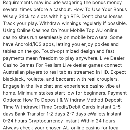
Requirements may include wagering the bonus money
several times before a cashout. How To Use Your Bonus
Wisely Stick to slots with high RTP. Don’t chase losses.
Track your play. Withdraw winnings regularly if possible.
Using Online Casinos On Your Mobile Top AU online
casino sites run seamlessly on mobile browsers. Some
have Android/iOS apps, letting you enjoy pokies and
tables on the go. Touch-optimized design and fast
payments mean freedom to play anywhere. Live Dealer
Casino Games For Realism Live dealer games connect
Australian players to real tables streamed in HD. Expect
blackjack, roulette, and baccarat with real croupiers.
Engage in the live chat and experience casino vibe at
home. Minimum stakes start low for beginners. Payment
Options: How To Deposit & Withdraw Method Deposit
Time Withdrawal Time Credit/Debit Cards Instant 2-5
days Bank Transfer 1-2 days 2-7 days eWallets Instant
0-24 hours Cryptocurrency Instant Within 24 hours
Always check your chosen AU online casino for local