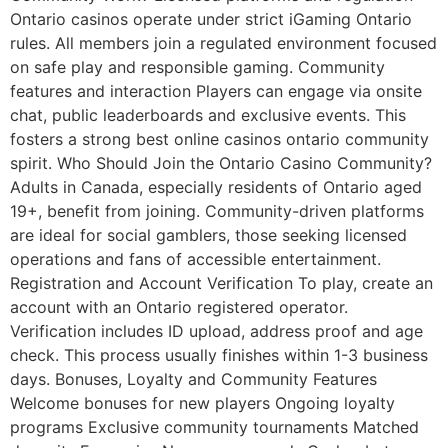
Ontario casinos operate under strict iGaming Ontario
rules. All members join a regulated environment focused
on safe play and responsible gaming. Community
features and interaction Players can engage via onsite
chat, public leaderboards and exclusive events. This
fosters a strong best online casinos ontario community​
spirit. Who Should Join the Ontario Casino Community?
Adults in Canada, especially residents of Ontario aged
19+, benefit from joining. Community-driven platforms
are ideal for social gamblers, those seeking licensed
operations and fans of accessible entertainment.
Registration and Account Verification To play, create an
account with an Ontario registered operator.
Verification includes ID upload, address proof and age
check. This process usually finishes within 1-3 business
days. Bonuses, Loyalty and Community Features
Welcome bonuses for new players Ongoing loyalty
programs Exclusive community tournaments Matched