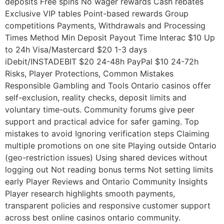
deposits Free spins No wager rewards Cash rebates
Exclusive VIP tables Point-based rewards Group
competitions Payments, Withdrawals and Processing
Times Method Min Deposit Payout Time Interac $10 Up
to 24h Visa/Mastercard $20 1-3 days
iDebit/INSTADEBIT $20 24-48h PayPal $10 24-72h
Risks, Player Protections, Common Mistakes
Responsible Gambling and Tools Ontario casinos offer
self-exclusion, reality checks, deposit limits and
voluntary time-outs. Community forums give peer
support and practical advice for safer gaming. Top
mistakes to avoid Ignoring verification steps Claiming
multiple promotions on one site Playing outside Ontario
(geo-restriction issues) Using shared devices without
logging out Not reading bonus terms Not setting limits
early Player Reviews and Ontario Community Insights
Player research highlights smooth payments,
transparent policies and responsive customer support
across best online casinos ontario community​.