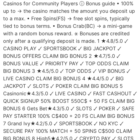
Casinos for Community Players ⓘ Bonus guide • 100%
up to → the casino matches the amount you deposit up
to a max. • Free Spins(FS) → free slot spins, typically
tied to bonus terms. • Bonus Crab(BC) → a mini-game
with a random bonus reward. ⚹ Bonuses are credited
only after a qualifying deposit is made. 1 ★4.8/5.0 🗸
CASINO PLAY 🗸 SPORTSBOOK 🗸 BIG JACKPOT 🗸
BONUS OFFERS CLAIM BIG BONUS 2 ★4.7/5.0 🗸
BONUS VALUE 🗸 PRIORITY PAY 🗸 TOP ODDS CLAIM
BIG BONUS 3 ★4.5/5.0 🗸 TOP ODDS 🗸 VIP BONUS 🗸
LIVE CASINO CLAIM BIG BONUS 4 ★4.4/5.0 🗸 BIG
JACKPOT 🗸 SLOTS 🗸 POKER CLAIM BIG BONUS 5
Casinonic★4.3/5.0 🗸 LIVE CASINO 🗸 FAST CASHOUT 🗸
QUICK SIGNUP 50% BOOST 550C$ + 50 FS CLAIM BIG
BONUS 6 Gets Bet★4.3/5.0 🗸 SLOTS 🗸 POKER 🗸 SAFE
PAY STARTER 100% C$400 + 20 FS CLAIM BIG BONUS
7 Grand Ivy★4.2/5.0 🗸 SPORTSBOOK 🗸 NO KYC 🗸
SECURE PAY 100% MATCH + 50 SPINS C$500 CLAIM
BIG BONUS 8 High5★4.2/5.0 🗸 CRYPTO PAY 🗸 SLOTS