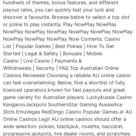
hundreds of themes, bonus features, and different
payout rates, you can quickly test your luck and
discover a favourite. Browse below to select a top slot
or pokie to play instantly. Play NowPlay NowPlay
NowPlay NowPlay NowPlay NowPlay NowPlay NowPlay
NowPlay NowPlay NowPlay Now Contents: Casino
List | Popular Games | Best Pokies | How To Get
Started | Legal & Safety | Bonuses | Mobile
Casino | Live Casino | Payments &
Withdrawals | Security | FAQ Top Australian Online
Casinos Reviewed Choosing a reliable AU online casino
can feel overwhelming. Below, find a shortlist of fully
licenced operators known for fast payouts and great
game variety for Australian players. LuckyAussie Casino
KangarooJackpots SouthernStar Gaming AussieAce
Slots EmuVegas RedDingo Casino Popular Games at AU
Online Casinos Legit AU online casinos should offer a
wide selection: pokies, blackjack, roulette, baccarat,
progressive jackpots, live dealer rooms, and scratchies.