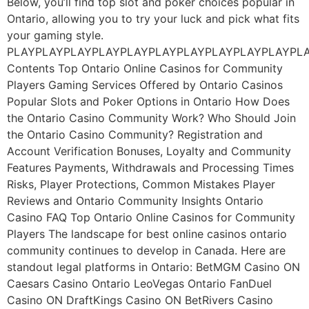
Below, you’ll find top slot and poker choices popular in
Ontario, allowing you to try your luck and pick what fits
your gaming style.
PLAYPLAYPLAYPLAYPLAYPLAYPLAYPLAYPLAYPLAYPL
Contents Top Ontario Online Casinos for Community
Players Gaming Services Offered by Ontario Casinos
Popular Slots and Poker Options in Ontario How Does
the Ontario Casino Community Work? Who Should Join
the Ontario Casino Community? Registration and
Account Verification Bonuses, Loyalty and Community
Features Payments, Withdrawals and Processing Times
Risks, Player Protections, Common Mistakes Player
Reviews and Ontario Community Insights Ontario
Casino FAQ Top Ontario Online Casinos for Community
Players The landscape for best online casinos ontario
community​ continues to develop in Canada. Here are
standout legal platforms in Ontario: BetMGM Casino ON
Caesars Casino Ontario LeoVegas Ontario FanDuel
Casino ON DraftKings Casino ON BetRivers Casino