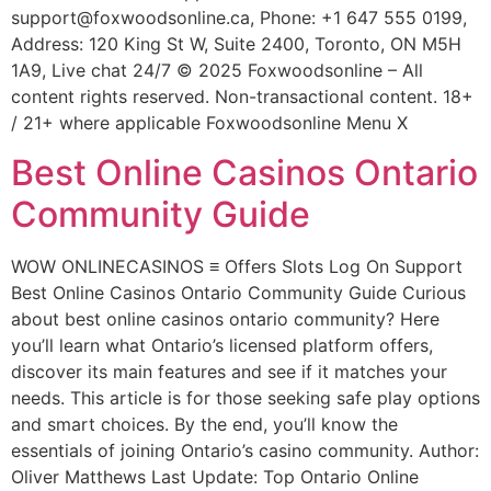
support@foxwoodsonline.ca, Phone: +1 647 555 0199,
Address: 120 King St W, Suite 2400, Toronto, ON M5H
1A9, Live chat 24/7 © 2025 Foxwoodsonline – All
content rights reserved. Non-transactional content. 18+
/ 21+ where applicable Foxwoodsonline Menu X
Best Online Casinos Ontario
Community​ Guide
WOW ONLINECASINOS ≡ Offers Slots Log On Support
Best Online Casinos Ontario Community​ Guide Curious
about best online casinos ontario community​? Here
you’ll learn what Ontario’s licensed platform offers,
discover its main features and see if it matches your
needs. This article is for those seeking safe play options
and smart choices. By the end, you’ll know the
essentials of joining Ontario’s casino community. Author:
Oliver Matthews Last Update: Top Ontario Online