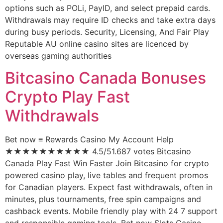
options such as POLi, PayID, and select prepaid cards.
Withdrawals may require ID checks and take extra days
during busy periods. Security, Licensing, And Fair Play
Reputable AU online casino sites are licenced by
overseas gaming authorities
Bitcasino Canada Bonuses
Crypto Play Fast
Withdrawals
Bet now ≡ Rewards Casino My Account Help
★★★★★★★★★★ 4.5/51.687 votes Bitcasino
Canada Play Fast Win Faster Join Bitcasino for crypto
powered casino play, live tables and frequent promos
for Canadian players. Expect fast withdrawals, often in
minutes, plus tournaments, free spin campaigns and
cashback events. Mobile friendly play with 24 7 support