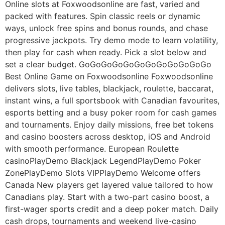
Online slots at Foxwoodsonline are fast, varied and
packed with features. Spin classic reels or dynamic
ways, unlock free spins and bonus rounds, and chase
progressive jackpots. Try demo mode to learn volatility,
then play for cash when ready. Pick a slot below and
set a clear budget. GoGoGoGoGoGoGoGoGoGoGoGo
Best Online Game on Foxwoodsonline Foxwoodsonline
delivers slots, live tables, blackjack, roulette, baccarat,
instant wins, a full sportsbook with Canadian favourites,
esports betting and a busy poker room for cash games
and tournaments. Enjoy daily missions, free bet tokens
and casino boosters across desktop, iOS and Android
with smooth performance. European Roulette
casinoPlayDemo Blackjack LegendPlayDemo Poker
ZonePlayDemo Slots VIPPlayDemo Welcome offers
Canada New players get layered value tailored to how
Canadians play. Start with a two-part casino boost, a
first-wager sports credit and a deep poker match. Daily
cash drops, tournaments and weekend live-casino