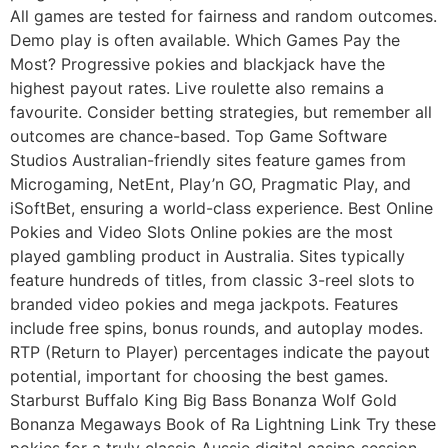
All games are tested for fairness and random outcomes.
Demo play is often available. Which Games Pay the
Most? Progressive pokies and blackjack have the
highest payout rates. Live roulette also remains a
favourite. Consider betting strategies, but remember all
outcomes are chance-based. Top Game Software
Studios Australian-friendly sites feature games from
Microgaming, NetEnt, Play’n GO, Pragmatic Play, and
iSoftBet, ensuring a world-class experience. Best Online
Pokies and Video Slots Online pokies are the most
played gambling product in Australia. Sites typically
feature hundreds of titles, from classic 3-reel slots to
branded video pokies and mega jackpots. Features
include free spins, bonus rounds, and autoplay modes.
RTP (Return to Player) percentages indicate the payout
potential, important for choosing the best games.
Starburst Buffalo King Big Bass Bonanza Wolf Gold
Bonanza Megaways Book of Ra Lightning Link Try these
pokies for a truly classic Aussie digital casino session.