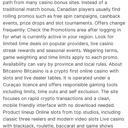
path from many casino bonus sites. Instead of a
traditional match bonus, Canadian players usually find
rolling promos such as free spin campaigns, cashback
events, prize drops and slot tournaments. Offers change
frequently. Check the Promotions area after logging in
for what is currently active in your region. Look for
limited time deals on popular providers, live casino
streak rewards and seasonal events. Wagering terms,
game weighting and time limits apply to each promo.
Availability can vary by province and local rules. About
Bitcasino Bitcasino is a crypto first online casino with
slots and live dealer tables. It is operated under a
Curaçao licence and offers responsible gaming tools
including limits, time outs and self exclusion. The site
focuses on rapid crypto transactions and a clean,
mobile friendly interface with no download needed.
Product lineup Online slots from top studios, including
classic three reelers and modern video slots Live casino
with blackjack, roulette, baccarat and game shows