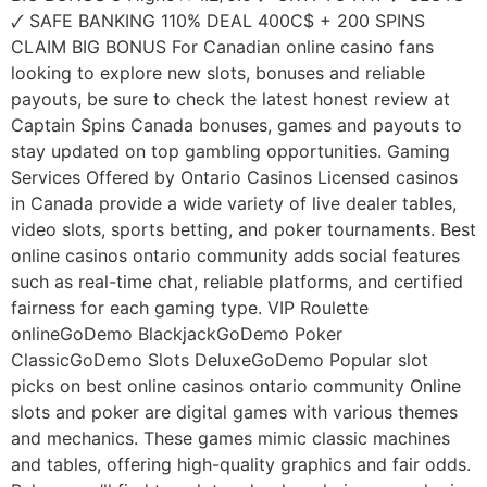
🗸 SAFE BANKING 110% DEAL 400C$ + 200 SPINS
CLAIM BIG BONUS For Canadian online casino fans
looking to explore new slots, bonuses and reliable
payouts, be sure to check the latest honest review at
Captain Spins Canada bonuses, games and payouts to
stay updated on top gambling opportunities. Gaming
Services Offered by Ontario Casinos Licensed casinos
in Canada provide a wide variety of live dealer tables,
video slots, sports betting, and poker tournaments. Best
online casinos ontario community​ adds social features
such as real-time chat, reliable platforms, and certified
fairness for each gaming type. VIP Roulette
onlineGoDemo BlackjackGoDemo Poker
ClassicGoDemo Slots DeluxeGoDemo Popular slot
picks on best online casinos ontario community​ Online
slots and poker are digital games with various themes
and mechanics. These games mimic classic machines
and tables, offering high-quality graphics and fair odds.