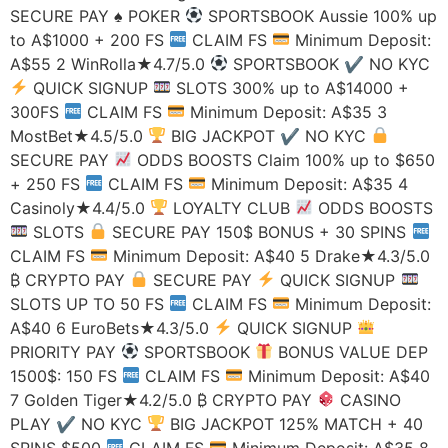
SECURE PAY ♠ POKER
SPORTSBOOK Aussie 100% up
to A$1000 + 200 FS
CLAIM FS
Minimum Deposit:
A$55 2 WinRolla★4.7/5.0
SPORTSBOOK ✔ NO KYC
QUICK SIGNUP
SLOTS 300% up to A$14000 +
300FS
CLAIM FS
Minimum Deposit: A$35 3
MostBet★4.5/5.0
BIG JACKPOT ✔ NO KYC
SECURE PAY
ODDS BOOSTS Claim 100% up to $650
+ 250 FS
CLAIM FS
Minimum Deposit: A$35 4
Casinoly★4.4/5.0
LOYALTY CLUB
ODDS BOOSTS
SLOTS
SECURE PAY 150$ BONUS + 30 SPINS
CLAIM FS
Minimum Deposit: A$40 5 Drake★4.3/5.0
₿ CRYPTO PAY
SECURE PAY
QUICK SIGNUP
SLOTS UP TO 50 FS
CLAIM FS
Minimum Deposit:
A$40 6 EuroBets★4.3/5.0
QUICK SIGNUP
PRIORITY PAY
SPORTSBOOK
BONUS VALUE DEP
1500$: 150 FS
CLAIM FS
Minimum Deposit: A$40
7 Golden Tiger★4.2/5.0 ₿ CRYPTO PAY
CASINO
PLAY ✔ NO KYC
BIG JACKPOT 125% MATCH + 40
SPINS $500
CLAIM FS
Minimum Deposit: A$35 8