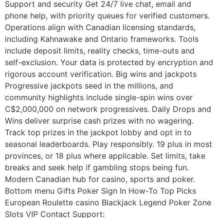
Support and security Get 24/7 live chat, email and
phone help, with priority queues for verified customers.
Operations align with Canadian licensing standards,
including Kahnawake and Ontario frameworks. Tools
include deposit limits, reality checks, time-outs and
self-exclusion. Your data is protected by encryption and
rigorous account verification. Big wins and jackpots
Progressive jackpots seed in the millions, and
community highlights include single-spin wins over
C$2,000,000 on network progressives. Daily Drops and
Wins deliver surprise cash prizes with no wagering.
Track top prizes in the jackpot lobby and opt in to
seasonal leaderboards. Play responsibly. 19 plus in most
provinces, or 18 plus where applicable. Set limits, take
breaks and seek help if gambling stops being fun.
Modern Canadian hub for casino, sports and poker.
Bottom menu Gifts Poker Sign In How-To Top Picks
European Roulette casino Blackjack Legend Poker Zone
Slots VIP Contact Support: