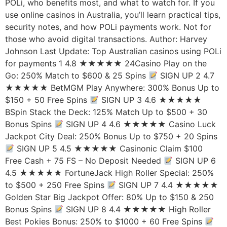
POLi, who benefits most, and what to watch for. If you
use online casinos in Australia, you’ll learn practical tips,
security notes, and how POLi payments work. Not for
those who avoid digital transactions. Author: Harvey
Johnson Last Update: Top Australian casinos using POLi
for payments 1 4.8 ★★★★★ 24Casino Play on the
Go: 250% Match to $600 & 25 Spins
SIGN UP 2 4.7
★★★★★ BetMGM Play Anywhere: 300% Bonus Up to
$150 + 50 Free Spins
SIGN UP 3 4.6 ★★★★★
BSpin Stack the Deck: 125% Match Up to $500 + 30
Bonus Spins
SIGN UP 4 4.6 ★★★★★ Casino Luck
Jackpot City Deal: 250% Bonus Up to $750 + 20 Spins
SIGN UP 5 4.5 ★★★★★ Casinonic Claim $100
Free Cash + 75 FS – No Deposit Needed
SIGN UP 6
4.5 ★★★★★ FortuneJack High Roller Special: 250%
to $500 + 250 Free Spins
SIGN UP 7 4.4 ★★★★★
Golden Star Big Jackpot Offer: 80% Up to $150 & 250
Bonus Spins
SIGN UP 8 4.4 ★★★★★ High Roller
Best Pokies Bonus: 250% to $1000 + 60 Free Spins