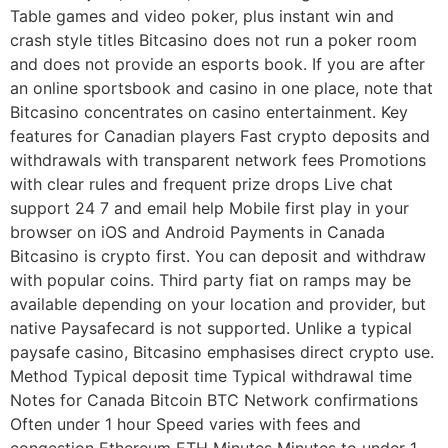
Table games and video poker, plus instant win and
crash style titles Bitcasino does not run a poker room
and does not provide an esports book. If you are after
an online sportsbook and casino in one place, note that
Bitcasino concentrates on casino entertainment. Key
features for Canadian players Fast crypto deposits and
withdrawals with transparent network fees Promotions
with clear rules and frequent prize drops Live chat
support 24 7 and email help Mobile first play in your
browser on iOS and Android Payments in Canada
Bitcasino is crypto first. You can deposit and withdraw
with popular coins. Third party fiat on ramps may be
available depending on your location and provider, but
native Paysafecard is not supported. Unlike a typical
paysafe casino, Bitcasino emphasises direct crypto use.
Method Typical deposit time Typical withdrawal time
Notes for Canada Bitcoin BTC Network confirmations
Often under 1 hour Speed varies with fees and