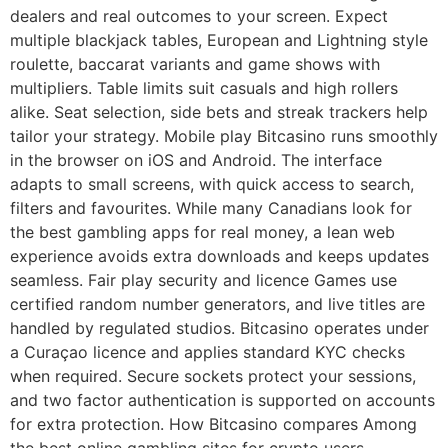
dealers and real outcomes to your screen. Expect
multiple blackjack tables, European and Lightning style
roulette, baccarat variants and game shows with
multipliers. Table limits suit casuals and high rollers
alike. Seat selection, side bets and streak trackers help
tailor your strategy. Mobile play Bitcasino runs smoothly
in the browser on iOS and Android. The interface
adapts to small screens, with quick access to search,
filters and favourites. While many Canadians look for
the best gambling apps for real money, a lean web
experience avoids extra downloads and keeps updates
seamless. Fair play security and licence Games use
certified random number generators, and live titles are
handled by regulated studios. Bitcasino operates under
a Curaçao licence and applies standard KYC checks
when required. Secure sockets protect your sessions,
and two factor authentication is supported on accounts
for extra protection. How Bitcasino compares Among