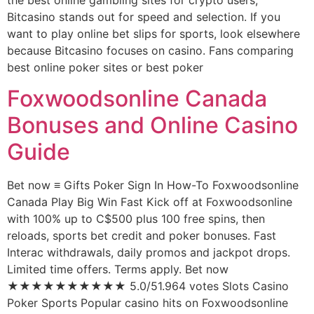
the best online gambling sites for crypto users,
Bitcasino stands out for speed and selection. If you
want to play online bet slips for sports, look elsewhere
because Bitcasino focuses on casino. Fans comparing
best online poker sites or best poker
Foxwoodsonline Canada
Bonuses and Online Casino
Guide
Bet now ≡ Gifts Poker Sign In How-To Foxwoodsonline
Canada Play Big Win Fast Kick off at Foxwoodsonline
with 100% up to C$500 plus 100 free spins, then
reloads, sports bet credit and poker bonuses. Fast
Interac withdrawals, daily promos and jackpot drops.
Limited time offers. Terms apply. Bet now
★★★★★★★★★★ 5.0/51.964 votes Slots Casino
Poker Sports Popular casino hits on Foxwoodsonline