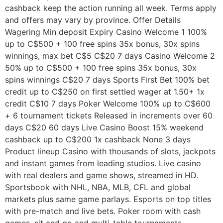
cashback keep the action running all week. Terms apply
and offers may vary by province. Offer Details
Wagering Min deposit Expiry Casino Welcome 1 100%
up to C$500 + 100 free spins 35x bonus, 30x spins
winnings, max bet C$5 C$20 7 days Casino Welcome 2
50% up to C$500 + 100 free spins 35x bonus, 30x
spins winnings C$20 7 days Sports First Bet 100% bet
credit up to C$250 on first settled wager at 1.50+ 1x
credit C$10 7 days Poker Welcome 100% up to C$600
+ 6 tournament tickets Released in increments over 60
days C$20 60 days Live Casino Boost 15% weekend
cashback up to C$200 1x cashback None 3 days
Product lineup Casino with thousands of slots, jackpots
and instant games from leading studios. Live casino
with real dealers and game shows, streamed in HD.
Sportsbook with NHL, NBA, MLB, CFL and global
markets plus same game parlays. Esports on top titles
with pre-match and live bets. Poker room with cash