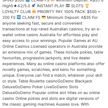
High5★4.2/5.0
INSTANT PLAY
SLOTS
LOYALTY CLUB
PRIORITY PAY 100% PACK: $500 +
200 FS
CLAIM FS
Minimum Deposit: A$35 For
anyone seeking fast, secure and convenient
transactions at top-rated Australian casinos, try an e-
wallet online casino Australia for effortless play and
easy access to your winnings. Popular Games at AU
Online Casinos Licensed operators in Australia provide
an extensive mix of games. These include pokies, table
favourites, progressive jackpots, and live dealer
experiences. Many au online casino platforms also offer
novelty games, scratchies, and keno for something
unique. Everyone can find a match, whatever your skill
or style. Table Roulette casinoGoDemo Blackjack
DeluxeGoDemo Poker LiveGoDemo Slots
DeluxeGoDemo Popular online slot titles on au online
casino​ Online pokies and slots are digital versions of
the classic gaming machines Aussies love. With