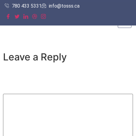
780 433 5331
info@tosss.ca
Leave a Reply
Your email address will not be published.
Required
fields are marked
*
Comment
*