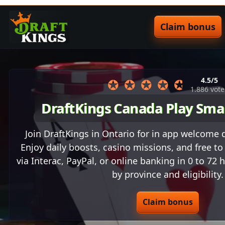
Let's Talk About Your
Claim bonus
Project.
Contact Us
4.5
/
5
✪✪✪✪✪
✪✪✪✪✪
1.886
vote
DraftKings Canada Play Sma
Join DraftKings in Ontario for in app welcome 
Phone:
Enjoy daily boosts, casino missions, and free t
780 433 5331
via Interac, PayPal, or online banking in 0 to 72
by province and eligibility.
Address:
3826 97 st Edmonton, Ab
Claim bonus
Canada T6E 5S8