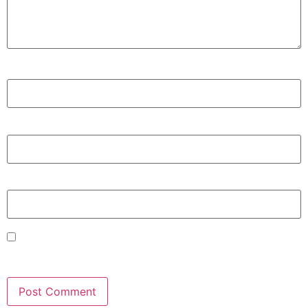
Name
*
Email
*
Website
Save my name, email, and website in this browser for
the next time I comment.